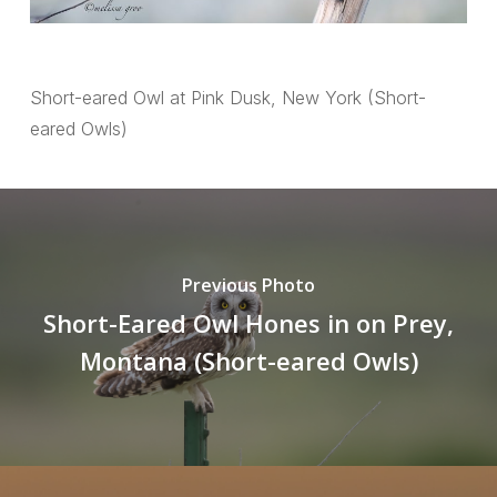
Short-eared Owl at Pink Dusk, New York (Short-
eared Owls)
Previous Photo
Short-Eared Owl Hones in on Prey,
Montana (Short-eared Owls)