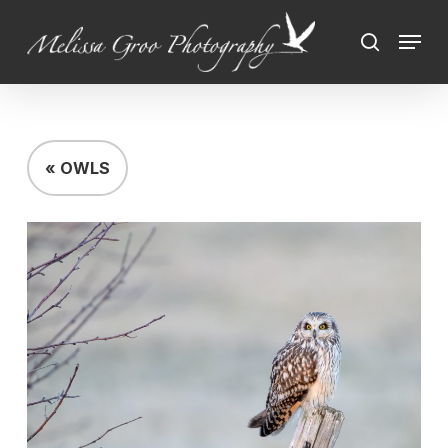
Skip
Menu
to
search
Close
main
Menu
content
« OWLS