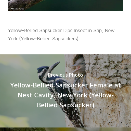
Yellow-Bellied Sapsucker Dips Insect in Sap, New
York (Yellow-Bellied Sapsuckers)
Previous Photo
Yellow-Bellied Sapsucker Female at
Nest Cavity, New York (Yellow-
Bellied Sapsucker)