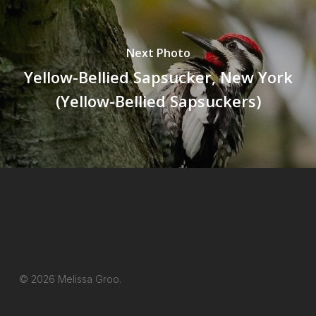
Next Photo
Yellow-Bellied Sapsucker, New York
(Yellow-Bellied Sapsuckers)
© 2026 Melissa Groo.