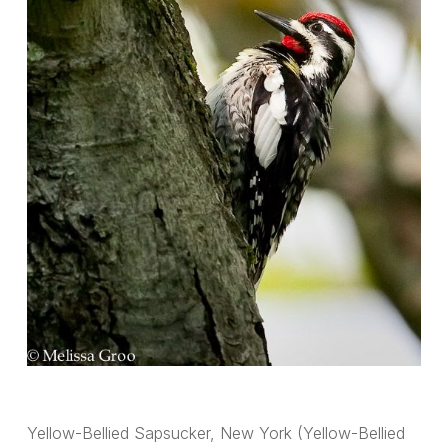
Yellow-Bellied Sapsucker, New York (Yellow-Bellied