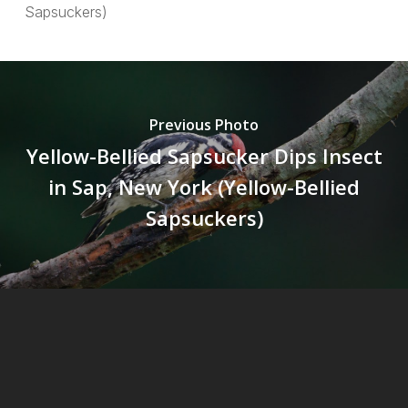
Sapsuckers)
Previous Photo
Yellow-Bellied Sapsucker Dips Insect
in Sap, New York (Yellow-Bellied
Sapsuckers)