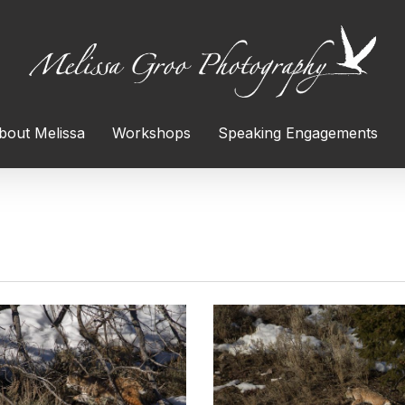
bout Melissa
Workshops
Speaking Engagements