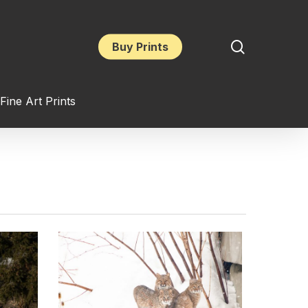
search
Buy Prints
Fine Art Prints