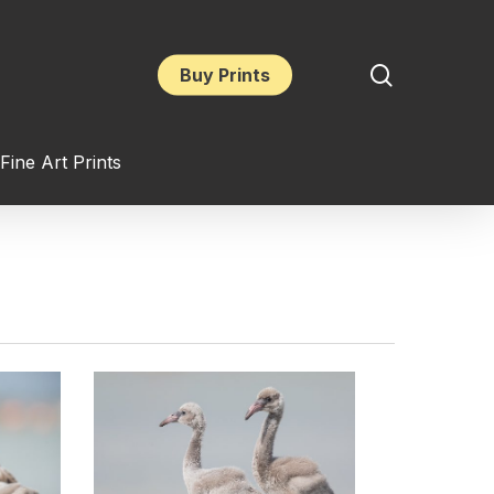
search
Buy Prints
Fine Art Prints