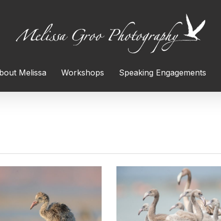
bout Melissa
Workshops
Speaking Engagements