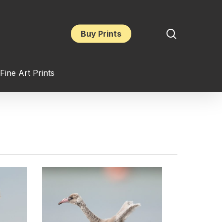
search
Buy Prints
Fine Art Prints