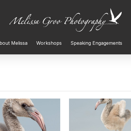
bout Melissa
Workshops
Speaking Engagements