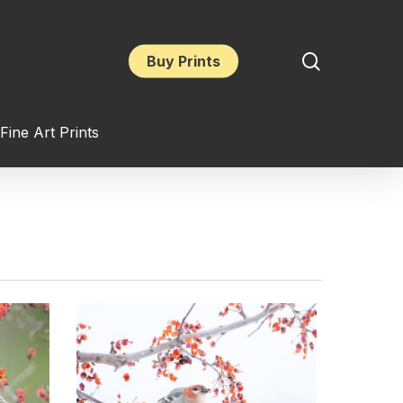
search
Buy Prints
Fine Art Prints