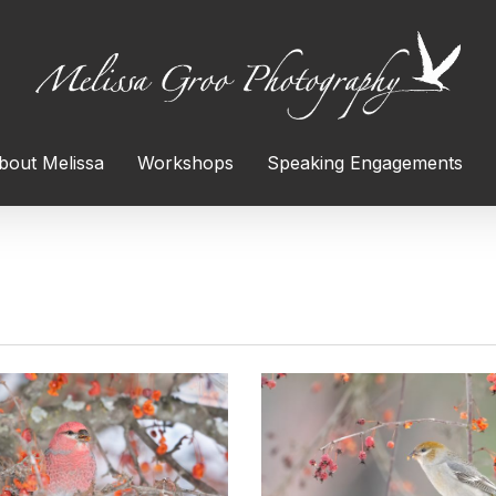
bout Melissa
Workshops
Speaking Engagements